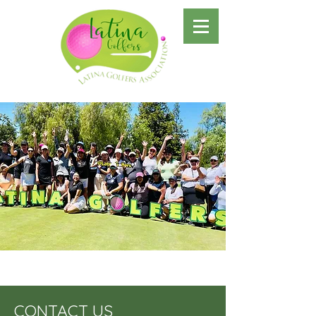
CONTACT US