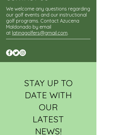
We welcome any questions regarding
our golf events and our instructional
golf programs. Contact Azucena
Maldonado by email
at
latinagolfers@gmail.com
.
STAY UP TO
DATE WITH
OUR
LATEST
NEWS!