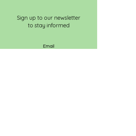
Sign up to our newsletter
to stay informed
Subscribe Now
EVERYONE WELCOME!
© 2024 Latina Golfers