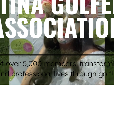
TINA GOLF
ASSOCIATIO
of over 5,000 members, transform
and professional lives through golf!