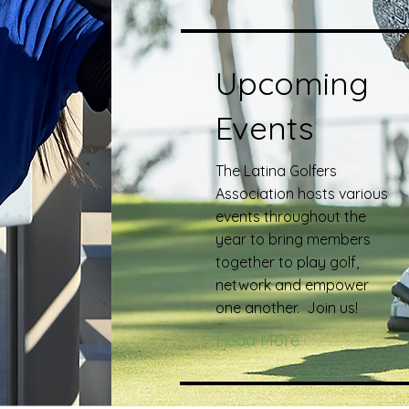
Upcoming
Events
The Latina Golfers
Association hosts various
events throughout the
year to bring members
together to play golf,
network and empower
one another. Join us!
Read More