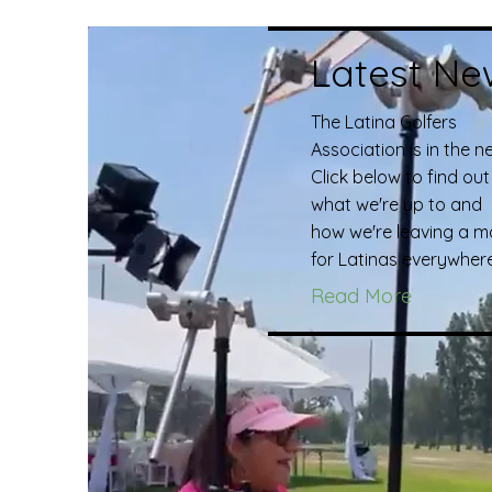
Latest Ne
The Latina Golfers
Association is in the n
Click below to find out
what we're up to and
how we're leaving a m
for Latinas everywhere
Read More