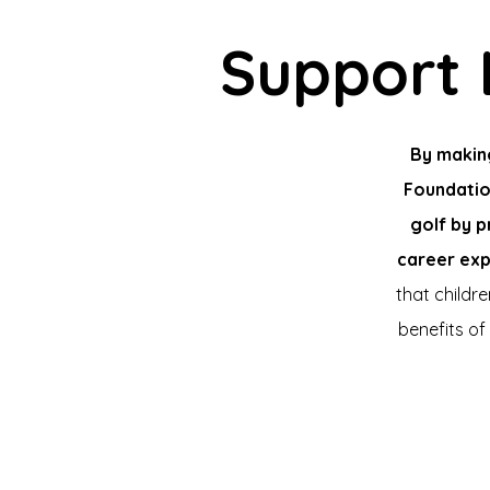
Support 
By makin
Foundatio
golf by p
career exp
that childr
benefits of 