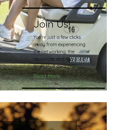
Join Us!
You're just a few clicks
away from experiencing
the networking, the
resources and the good
times that await!
Read More