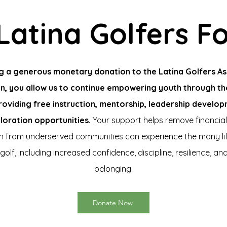
Latina Golfers F
g a generous monetary donation to the Latina Golfers As
n, you allow us to continue empowering youth through t
roviding free instruction, mentorship, leadership develo
loration opportunities.
Your support helps remove financial
en from underserved communities can experience the many li
golf, including increased confidence, discipline, resilience, an
belonging.
Donate Now