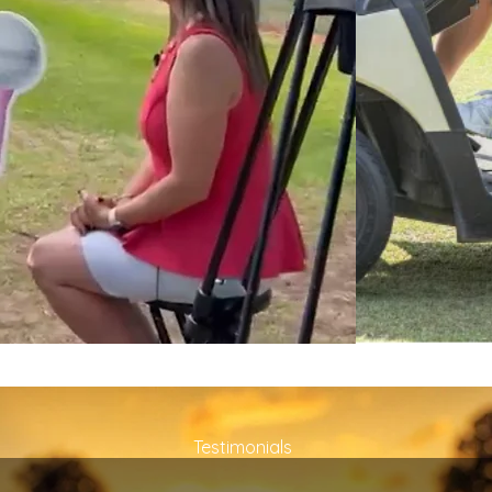
Testimonials