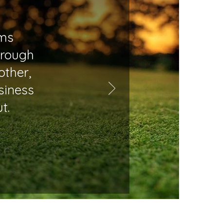
rms
hrough
other,
siness
t.