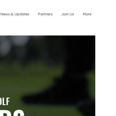
News & Updates
Partners
Join Us
More
OLF