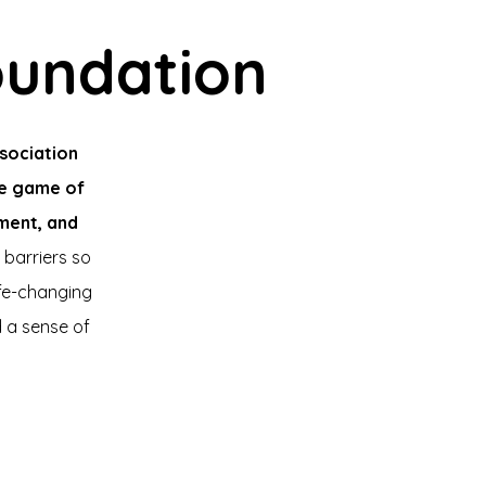
oundation
sociation
he game of
pment, and
 barriers so
fe-changing
d a sense of