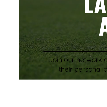
LA
Join our network 
their personal 