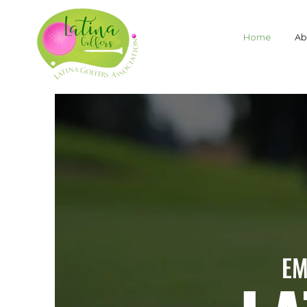
Home
Ab
EM