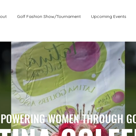
out
Golf Fashion Show/Tournament
Upcoming Events
POWERING WOMEN THROUGH G