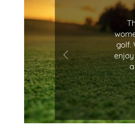
Th
women
golf.
enjoy
a