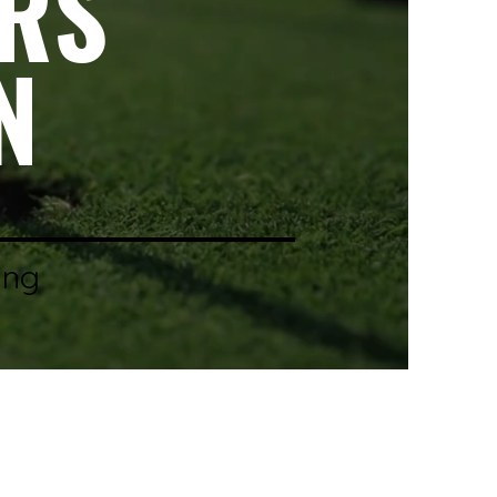
ERS
N
ing