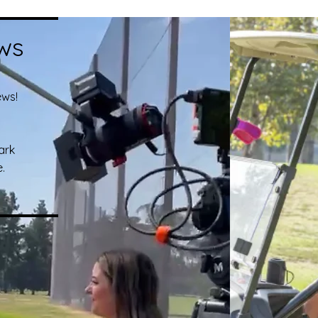
ws
ews!
ark
.