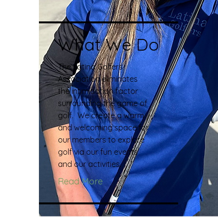
What We Do
The Latina Golfers
Association eliminates
the intimidation factor
surrounding the game of
golf. We create a warm
and welcoming space for
our members to explore
golf via our fun events
and our activities.
Read More