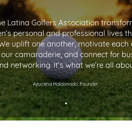
e Latina Golfers Association transfo
’s personal and professional lives t
 We uplift one another, motivate each 
 our camaraderie, and connect for bu
nd networking. It’s what we’re all abou
Azucena Maldonado, Founder